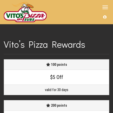
Toggl
navig
Vito’s Pizza Rewards
100 points
$5 Off
valid for 30 days
200 points