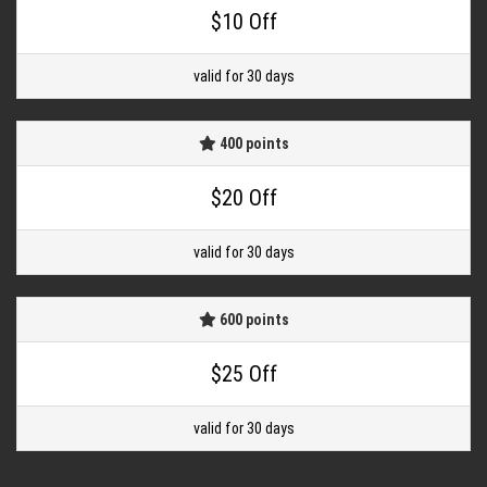
$10 Off
valid for 30 days
400 points
$20 Off
valid for 30 days
600 points
$25 Off
valid for 30 days