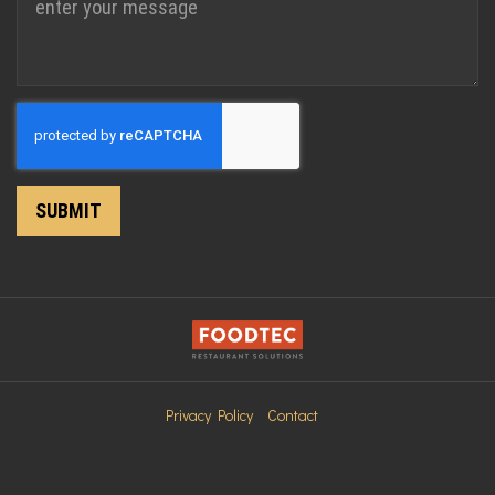
Recaptcha
SUBMIT
Privacy Policy
Contact