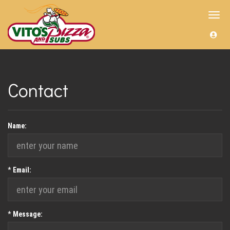
Toggl
navig
Contact
Name:
Required
*
Email:
Required
*
Message: