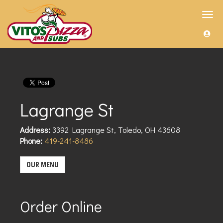
Toggl
navig
Lagrange St
Address:
3392 Lagrange St
,
Toledo
,
OH
43608
Phone:
419-241-8486
OUR MENU
Order Online