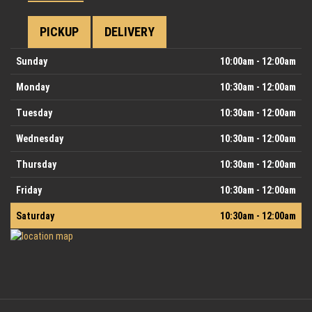
PICKUP
DELIVERY
Day
Hours
Sunday
10:00am - 12:00am
Monday
10:30am - 12:00am
Tuesday
10:30am - 12:00am
Wednesday
10:30am - 12:00am
Thursday
10:30am - 12:00am
Friday
10:30am - 12:00am
Saturday
10:30am - 12:00am