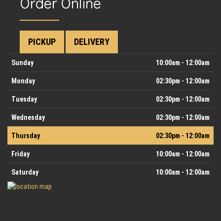
Order Online
PICKUP
DELIVERY
Day
Hours
Sunday
10:00am - 12:00am
Monday
02:30pm - 12:00am
Tuesday
02:30pm - 12:00am
Wednesday
02:30pm - 12:00am
Thursday
02:30pm - 12:00am
Friday
10:00am - 12:00am
Saturday
10:00am - 12:00am