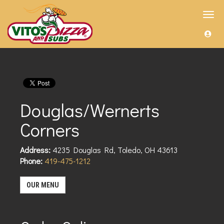
Toggl
navig
Douglas/Wernerts
Corners
Address:
4235 Douglas Rd
,
Toledo
,
OH
43613
Phone:
419-475-1212
OUR MENU